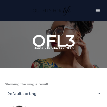
Skip
to
content
OFL3
Home
Products
OFL3
Showing the single result