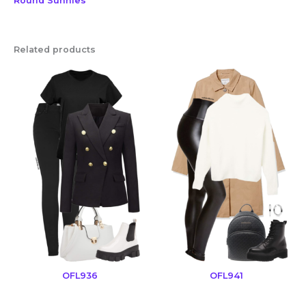
Round Sunnies
Related products
OFL936
OFL941