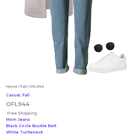
Home
/
Fall
/ OFL944
Casual
,
Fall
OFL944
Free Shipping
Mom Jeans
Black Circle Buckle Belt
White Turtleneck