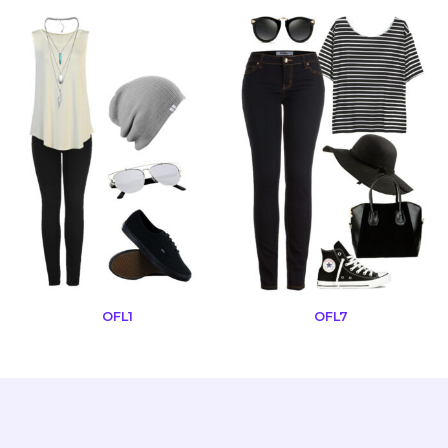
OFL1
OFL7