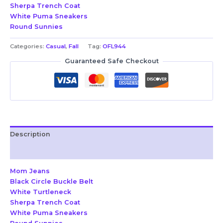
Sherpa Trench Coat
White Puma Sneakers
Round Sunnies
Categories:
Casual
,
Fall
Tag:
OFL944
Guaranteed Safe Checkout
Description
Reviews (0)
Mom Jeans
Black Circle Buckle Belt
White Turtleneck
Sherpa Trench Coat
White Puma Sneakers